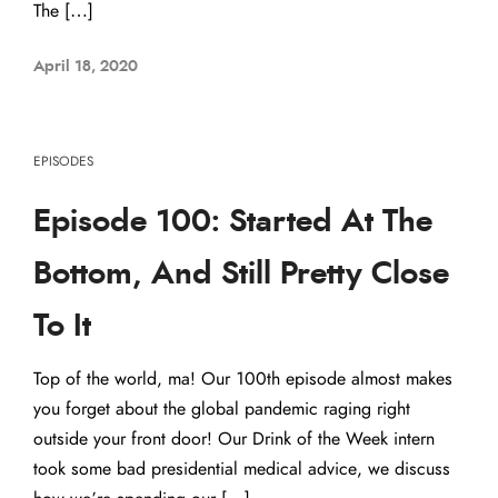
The […]
April 18, 2020
EPISODES
Episode 100: Started At The
Bottom, And Still Pretty Close
To It
Top of the world, ma! Our 100th episode almost makes
you forget about the global pandemic raging right
outside your front door! Our Drink of the Week intern
took some bad presidential medical advice, we discuss