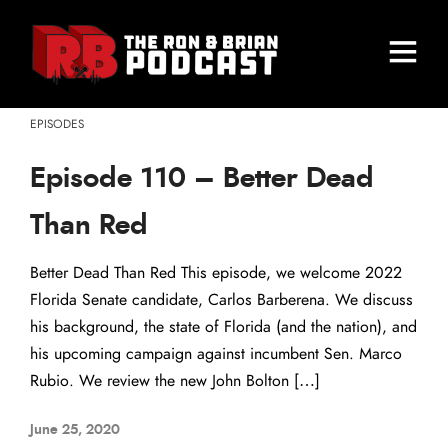
EPISODES
Episode 110 – Better Dead
Than Red
Better Dead Than Red This episode, we welcome 2022
Florida Senate candidate, Carlos Barberena. We discuss
his background, the state of Florida (and the nation), and
his upcoming campaign against incumbent Sen. Marco
Rubio. We review the new John Bolton […]
June 25, 2020