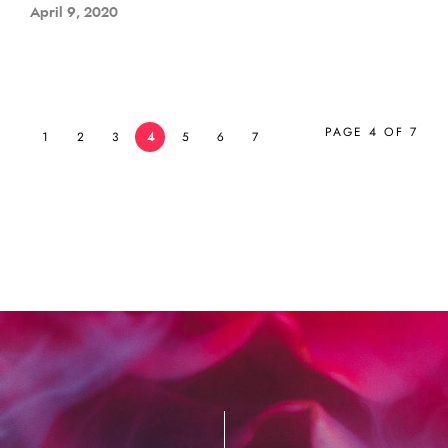
April 9, 2020
PAGE 4 OF 7
1
2
3
4
5
6
7