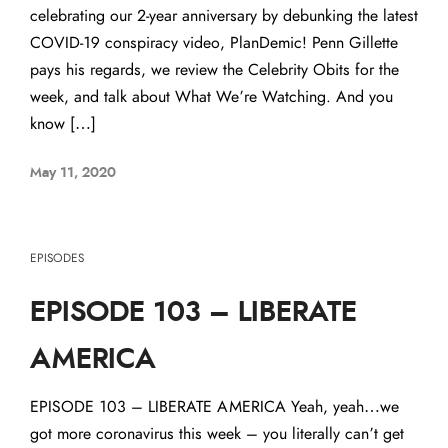
celebrating our 2-year anniversary by debunking the latest
COVID-19 conspiracy video, PlanDemic! Penn Gillette
pays his regards, we review the Celebrity Obits for the
week, and talk about What We’re Watching. And you
know […]
May 11, 2020
EPISODES
EPISODE 103 – LIBERATE
AMERICA
EPISODE 103 – LIBERATE AMERICA Yeah, yeah…we
got more coronavirus this week – you literally can’t get