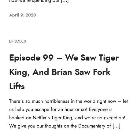
how we’re spending our […]
April 9, 2020
EPISODES
Episode 99 – We Saw Tiger
King, And Brian Saw Fork
Lifts
There’s so much horribleness in the world right now – let
us help you escape for an hour or so! Everyone is
hooked on Netflix’s Tiger King, and we’re no exception!
We give you our thoughts on the Documentary of […]