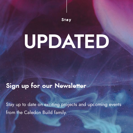
Stay
UPDATED
Sign up for our Newsletter
Stay up to date on exciting projects and upcoming events
from the Caledon Build family.