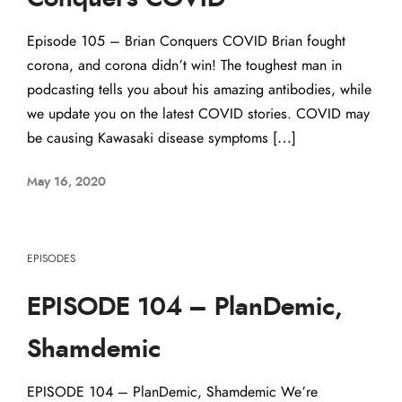
Episode 105 – Brian Conquers COVID Brian fought
corona, and corona didn’t win! The toughest man in
podcasting tells you about his amazing antibodies, while
we update you on the latest COVID stories. COVID may
be causing Kawasaki disease symptoms […]
May 16, 2020
EPISODES
EPISODE 104 – PlanDemic,
Shamdemic
EPISODE 104 – PlanDemic, Shamdemic We’re