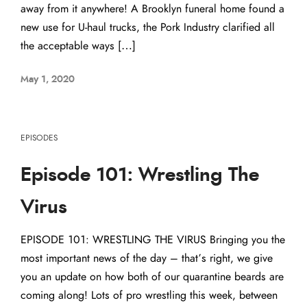
away from it anywhere! A Brooklyn funeral home found a
new use for U-haul trucks, the Pork Industry clarified all
the acceptable ways […]
May 1, 2020
EPISODES
Episode 101: Wrestling The
Virus
EPISODE 101: WRESTLING THE VIRUS Bringing you the
most important news of the day – that’s right, we give
you an update on how both of our quarantine beards are
coming along! Lots of pro wrestling this week, between