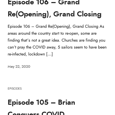
Episode 106 – Grand
Re(Opening), Grand Closing
Episode 106 – Grand Re(Opening), Grand Closing As
areas around the country start to re-open, some are
finding that’s not a great idea. Churches are finding you
can’t pray the COVID away, 5 sailors seem to have been
re-infected, lockdown […]
May 22, 2020
EPISODES
Episode 105 – Brian
Conquers COVID