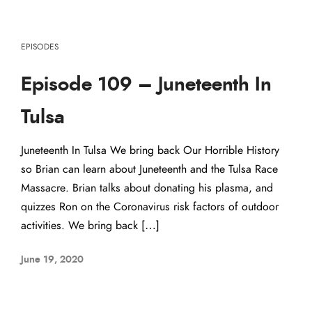
EPISODES
Episode 109 – Juneteenth In
Tulsa
Juneteenth In Tulsa We bring back Our Horrible History
so Brian can learn about Juneteenth and the Tulsa Race
Massacre. Brian talks about donating his plasma, and
quizzes Ron on the Coronavirus risk factors of outdoor
activities. We bring back […]
June 19, 2020