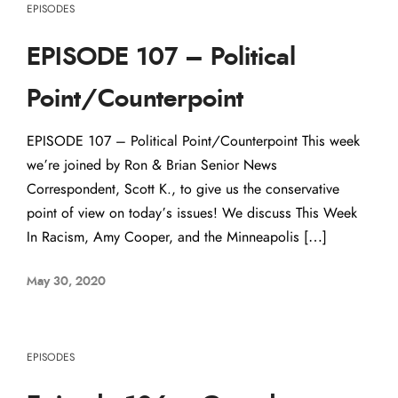
EPISODES
EPISODE 107 – Political
Point/Counterpoint
EPISODE 107 – Political Point/Counterpoint This week
we’re joined by Ron & Brian Senior News
Correspondent, Scott K., to give us the conservative
point of view on today’s issues! We discuss This Week
In Racism, Amy Cooper, and the Minneapolis […]
May 30, 2020
EPISODES