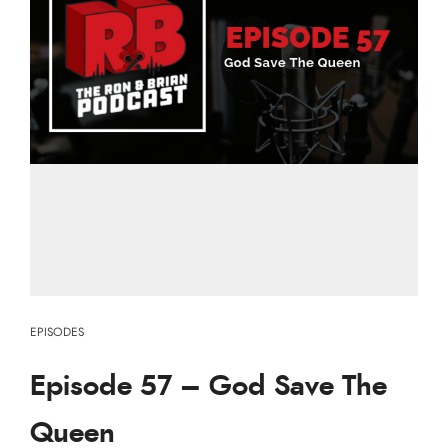
EPISODES
Episode 57 – God Save The
Queen