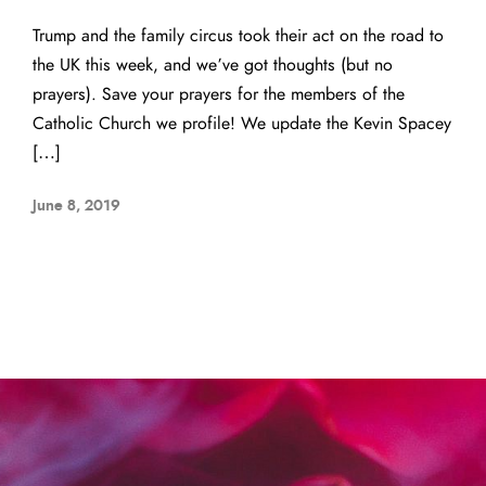
Trump and the family circus took their act on the road to
the UK this week, and we’ve got thoughts (but no
prayers). Save your prayers for the members of the
Catholic Church we profile! We update the Kevin Spacey
[…]
June 8, 2019