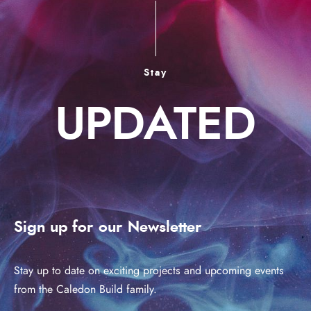
Stay
UPDATED
Sign up for our Newsletter
Stay up to date on exciting projects and upcoming events
from the Caledon Build family.