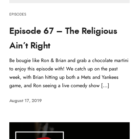
EPISODES
Episode 67 – The Religious
Ain’t Right
Be bougie like Ron & Brian and grab a chocolate martini
to enjoy this episode with! We catch up on the past
week, with Brian hitting up both a Mets and Yankees
game, and Ron seeing a live comedy show […]
August 17, 2019