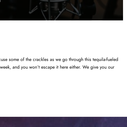
se some of the crackles as we go through this tequila-fueled
week, and you won’t escape it here either. We give you our