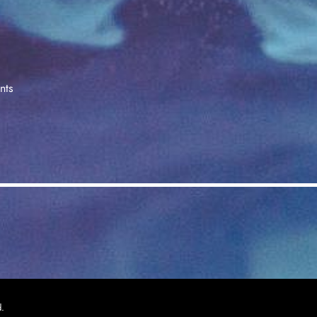
nts
d.