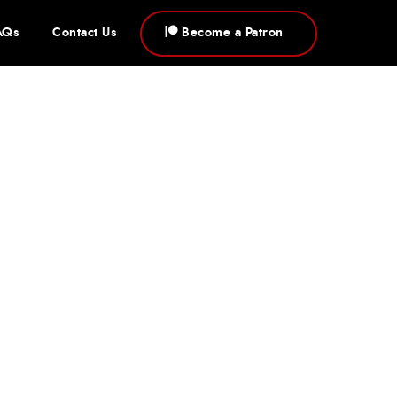
AQs
Contact Us
Become a Patron