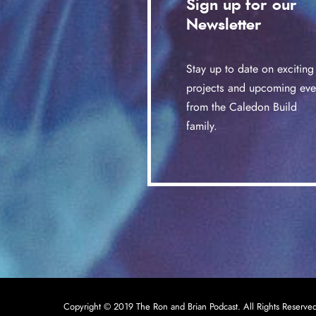
Sign up for our
Newsletter
Stay up to date on exciting
projects and upcoming eve
from the Caledon Build
family.
Copyright © 2019 The Ron and Brian Podcast. All Rights Reserve