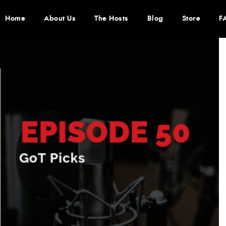
Home
About Us
The Hosts
Blog
Store
F