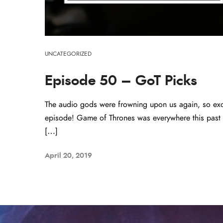
UNCATEGORIZED
Episode 50 – GoT Picks
The audio gods were frowning upon us again, so excu
episode! Game of Thrones was everywhere this past 
[…]
April 20, 2019