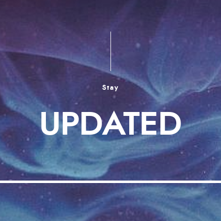
Stay
UPDATED