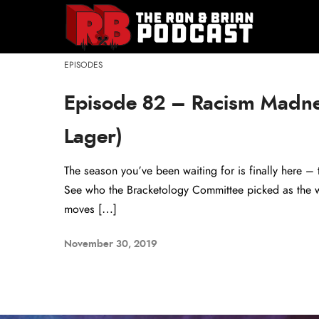
EPISODES
Episode 82 – Racism Madn
Lager)
The season you’ve been waiting for is finally here 
See who the Bracketology Committee picked as the wo
moves […]
November 30, 2019