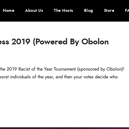
Home
About Us
The Hosts
Blog
Store
F
ess 2019 (Powered By Obolon
– the 2019 Racist of the Year Tournament (sponsored by Obolon)!
rst individuals of the year, and then your votes decide who