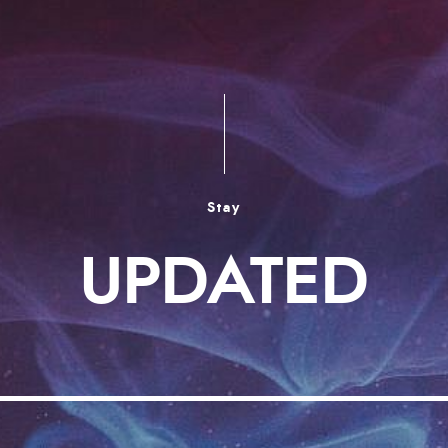
Stay
UPDATED