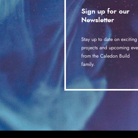
Sign up for our
Newsletter
Stay up to date on exciting
projects and upcoming eve
from the Caledon Build
family.