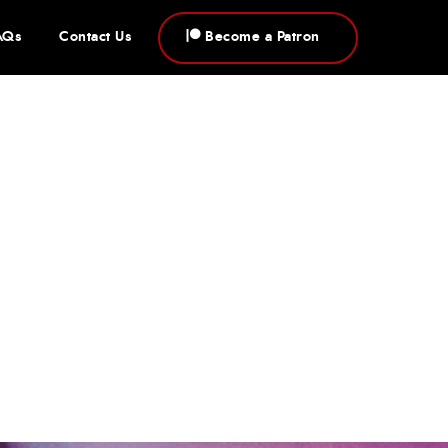
AQs
Contact Us
Become a Patron