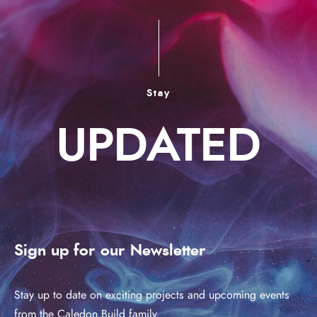
Stay
UPDATED
Sign up for our Newsletter
Stay up to date on exciting projects and upcoming events
from the Caledon Build family.