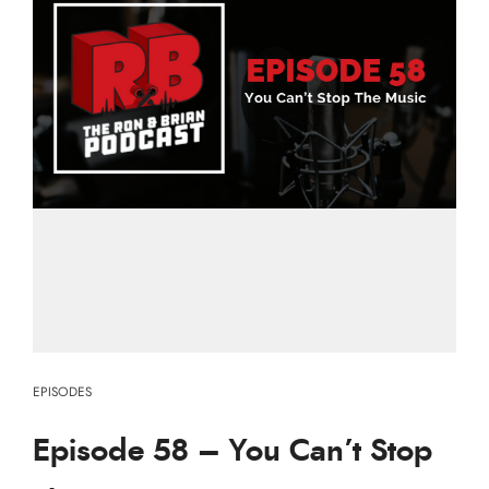
EPISODES
Episode 58 – You Can’t Stop