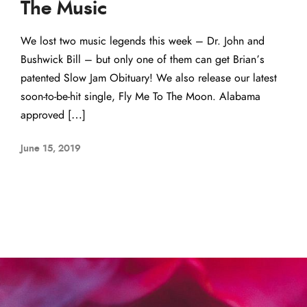
The Music
We lost two music legends this week – Dr. John and
Bushwick Bill – but only one of them can get Brian’s
patented Slow Jam Obituary! We also release our latest
soon-to-be-hit single, Fly Me To The Moon. Alabama
approved […]
June 15, 2019