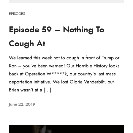
EPISODES
Episode 59 – Nothing To
Cough At
We learned this week not to cough in front of Trump or
Ron – you’ve been warned! Our Horrible History looks
back at Operation W*****k, our country’s last mass
deportation initiative. We lost Gloria Vanderbilt, but
Brian wasn’t at a […]
June 22, 2019