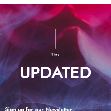
Stay
UPDATED
Sign up for our Newsletter