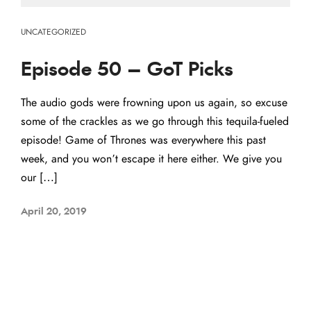
UNCATEGORIZED
Episode 50 – GoT Picks
The audio gods were frowning upon us again, so excuse
some of the crackles as we go through this tequila-fueled
episode! Game of Thrones was everywhere this past
week, and you won’t escape it here either. We give you
our […]
April 20, 2019