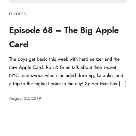
EPISODES
Episode 68 – The Big Apple
Card
The boys get basic this week with hard seltzer and the
new Apple Card. Ron & Brian talk about their recent
NYC rendezvous which included drinking, karaoke, and
a trip to the highest point in the city! Spider Man has […]
August 22, 2019