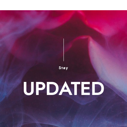
Stay
UPDATED