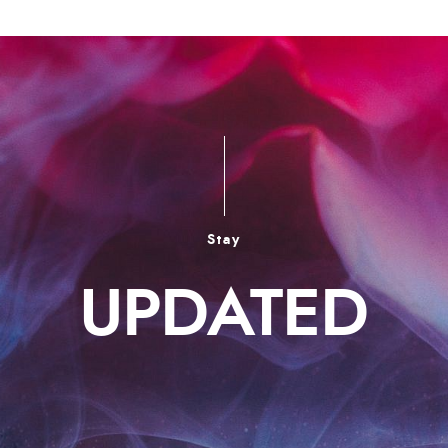
Stay
UPDATED