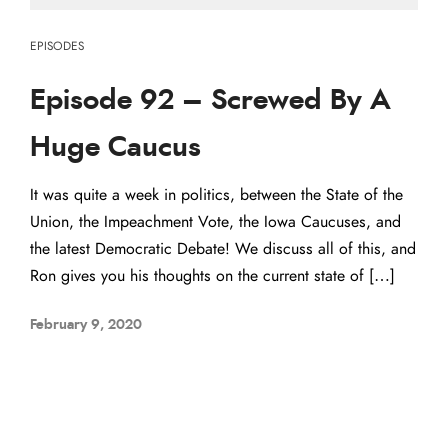
EPISODES
Episode 92 – Screwed By A
Huge Caucus
It was quite a week in politics, between the State of the
Union, the Impeachment Vote, the Iowa Caucuses, and
the latest Democratic Debate! We discuss all of this, and
Ron gives you his thoughts on the current state of […]
February 9, 2020