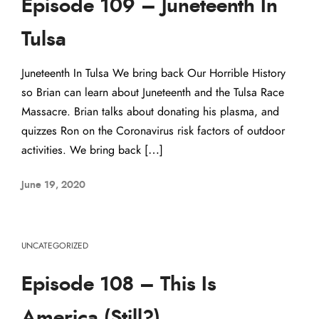
Episode 109 – Juneteenth In
Tulsa
Juneteenth In Tulsa We bring back Our Horrible History
so Brian can learn about Juneteenth and the Tulsa Race
Massacre. Brian talks about donating his plasma, and
quizzes Ron on the Coronavirus risk factors of outdoor
activities. We bring back […]
June 19, 2020
UNCATEGORIZED
Episode 108 – This Is
America (Still?)