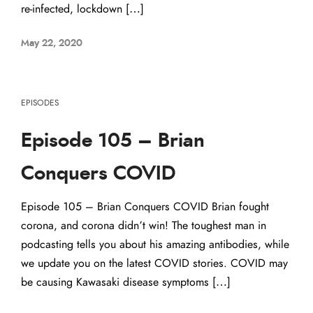
re-infected, lockdown […]
May 22, 2020
EPISODES
Episode 105 – Brian
Conquers COVID
Episode 105 – Brian Conquers COVID Brian fought
corona, and corona didn’t win! The toughest man in
podcasting tells you about his amazing antibodies, while
we update you on the latest COVID stories. COVID may
be causing Kawasaki disease symptoms […]