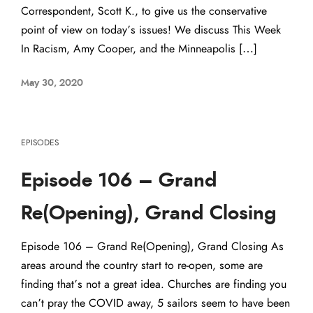
Correspondent, Scott K., to give us the conservative
point of view on today’s issues! We discuss This Week
In Racism, Amy Cooper, and the Minneapolis […]
May 30, 2020
EPISODES
Episode 106 – Grand
Re(Opening), Grand Closing
Episode 106 – Grand Re(Opening), Grand Closing As
areas around the country start to re-open, some are
finding that’s not a great idea. Churches are finding you
can’t pray the COVID away, 5 sailors seem to have been