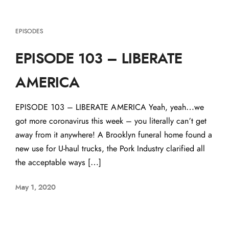
EPISODES
EPISODE 103 – LIBERATE
AMERICA
EPISODE 103 – LIBERATE AMERICA Yeah, yeah…we
got more coronavirus this week – you literally can’t get
away from it anywhere! A Brooklyn funeral home found a
new use for U-haul trucks, the Pork Industry clarified all
the acceptable ways […]
May 1, 2020