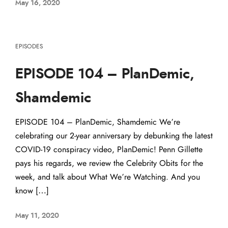
May 16, 2020
EPISODES
EPISODE 104 – PlanDemic,
Shamdemic
EPISODE 104 – PlanDemic, Shamdemic We’re
celebrating our 2-year anniversary by debunking the latest
COVID-19 conspiracy video, PlanDemic! Penn Gillette
pays his regards, we review the Celebrity Obits for the
week, and talk about What We’re Watching. And you
know […]
May 11, 2020