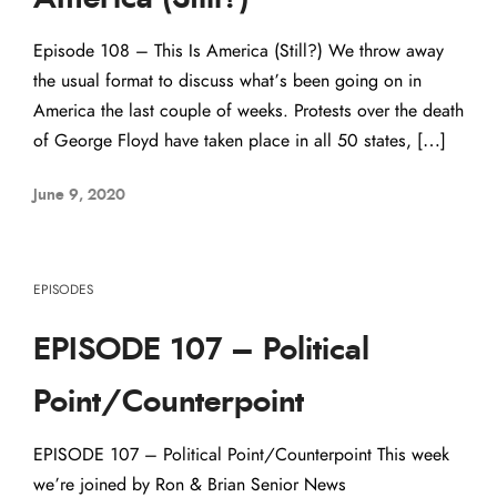
Episode 108 – This Is America (Still?) We throw away
the usual format to discuss what’s been going on in
America the last couple of weeks. Protests over the death
of George Floyd have taken place in all 50 states, […]
June 9, 2020
EPISODES
EPISODE 107 – Political
Point/Counterpoint
EPISODE 107 – Political Point/Counterpoint This week
we’re joined by Ron & Brian Senior News