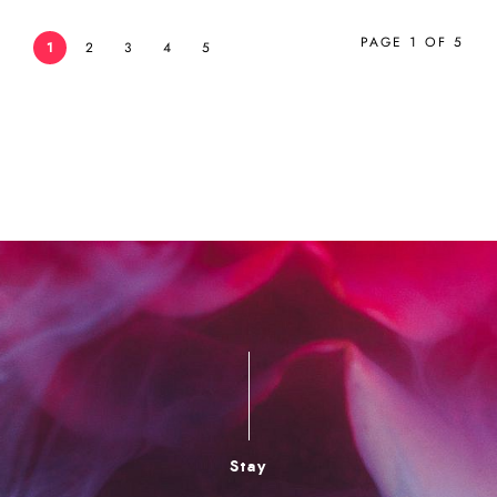
PAGE 1 OF 5
1
2
3
4
5
Stay