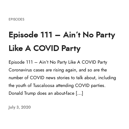
EPISODES
Episode 111 – Ain’t No Party
Like A COVID Party
Episode 111 – Ain’t No Party Like A COVID Party
Coronavirus cases are rising again, and so are the
number of COVID news stories to talk about, including
the youth of Tuscaloosa attending COVID parties.
Donald Trump does an about-face […]
July 3, 2020