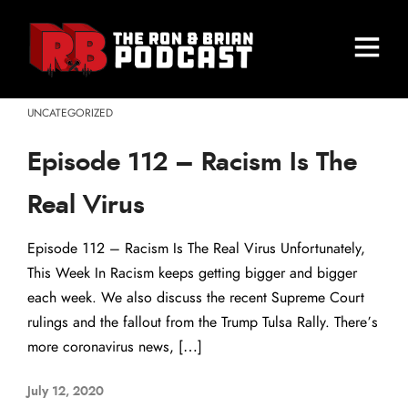
UNCATEGORIZED
Episode 112 – Racism Is The
Real Virus
Episode 112 – Racism Is The Real Virus Unfortunately,
This Week In Racism keeps getting bigger and bigger
each week. We also discuss the recent Supreme Court
rulings and the fallout from the Trump Tulsa Rally. There’s
more coronavirus news, […]
July 12, 2020