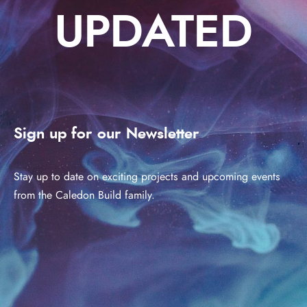
UPDATED
Sign up for our Newsletter
Stay up to date on exciting projects and upcoming events
from the Caledon Build family.