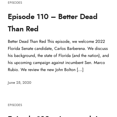
EPISODES
Episode 110 – Better Dead
Than Red
Better Dead Than Red This episode, we welcome 2022
Florida Senate candidate, Carlos Barberena. We discuss
his background, the state of Florida (and the nation), and
his upcoming campaign against incumbent Sen. Marco
Rubio. We review the new John Bolton […]
June 25, 2020
EPISODES