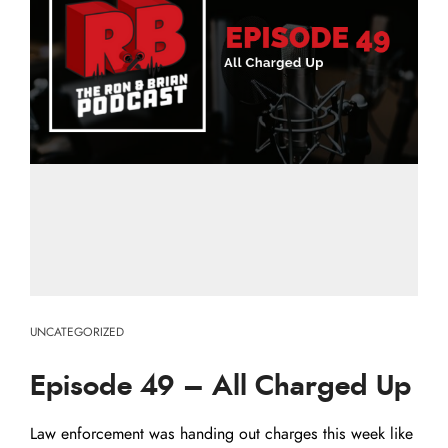
UNCATEGORIZED
Episode 49 – All Charged Up
Law enforcement was handing out charges this week like