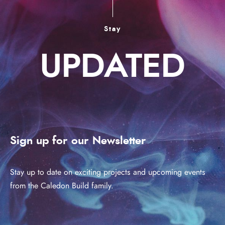
Stay
UPDATED
Sign up for our Newsletter
Stay up to date on exciting projects and upcoming events
from the Caledon Build family.