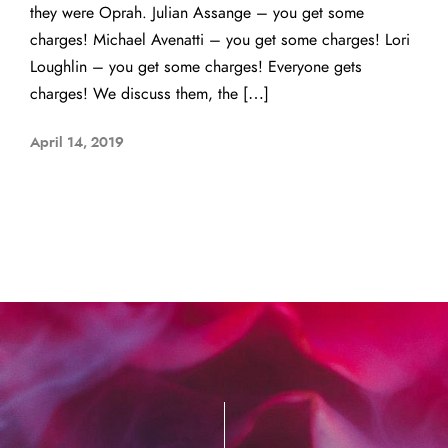
they were Oprah. Julian Assange – you get some
charges! Michael Avenatti – you get some charges! Lori
Loughlin – you get some charges! Everyone gets
charges! We discuss them, the […]
April 14, 2019