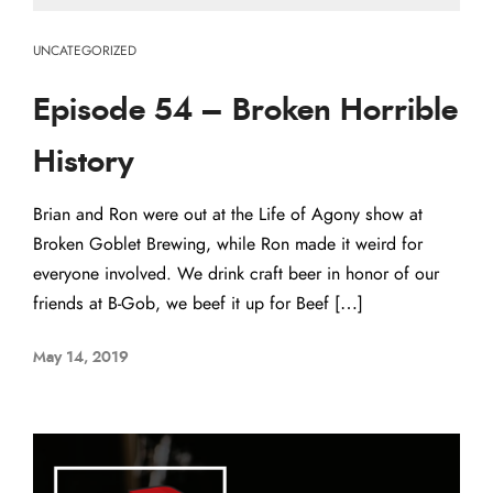
UNCATEGORIZED
Episode 54 – Broken Horrible
History
Brian and Ron were out at the Life of Agony show at
Broken Goblet Brewing, while Ron made it weird for
everyone involved. We drink craft beer in honor of our
friends at B-Gob, we beef it up for Beef […]
May 14, 2019