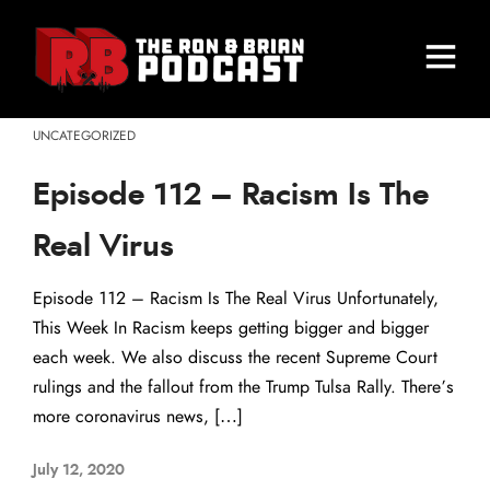
UNCATEGORIZED
Episode 112 – Racism Is The
Real Virus
Episode 112 – Racism Is The Real Virus Unfortunately,
This Week In Racism keeps getting bigger and bigger
each week. We also discuss the recent Supreme Court
rulings and the fallout from the Trump Tulsa Rally. There’s
more coronavirus news, […]
July 12, 2020