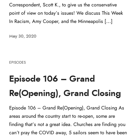
Correspondent, Scott K., to give us the conservative
point of view on today’s issues! We discuss This Week
In Racism, Amy Cooper, and the Minneapolis […]
May 30, 2020
EPISODES
Episode 106 – Grand
Re(Opening), Grand Closing
Episode 106 – Grand Re(Opening), Grand Closing As
areas around the country start to re-open, some are
finding that’s not a great idea. Churches are finding you
can’t pray the COVID away, 5 sailors seem to have been