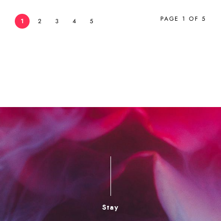
PAGE 1 OF 5
1
2
3
4
5
Stay