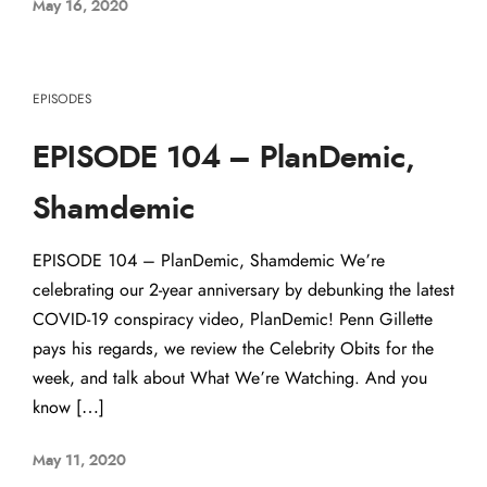
May 16, 2020
EPISODES
EPISODE 104 – PlanDemic,
Shamdemic
EPISODE 104 – PlanDemic, Shamdemic We’re
celebrating our 2-year anniversary by debunking the latest
COVID-19 conspiracy video, PlanDemic! Penn Gillette
pays his regards, we review the Celebrity Obits for the
week, and talk about What We’re Watching. And you
know […]
May 11, 2020