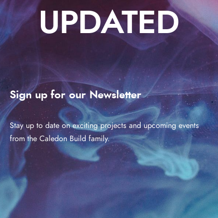
UPDATED
Sign up for our Newsletter
Stay up to date on exciting projects and upcoming events
from the Caledon Build family.