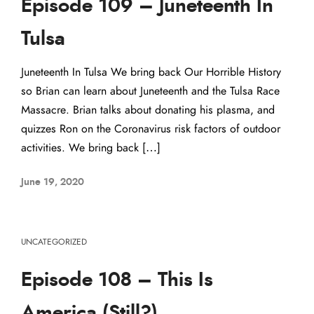
Episode 109 – Juneteenth In
Tulsa
Juneteenth In Tulsa We bring back Our Horrible History
so Brian can learn about Juneteenth and the Tulsa Race
Massacre. Brian talks about donating his plasma, and
quizzes Ron on the Coronavirus risk factors of outdoor
activities. We bring back […]
June 19, 2020
UNCATEGORIZED
Episode 108 – This Is
America (Still?)