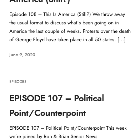
Episode 108 – This Is America (Still?) We throw away
the usual format to discuss what’s been going on in
America the last couple of weeks. Protests over the death
of George Floyd have taken place in all 50 states, […]
June 9, 2020
EPISODES
EPISODE 107 – Political
Point/Counterpoint
EPISODE 107 – Political Point/Counterpoint This week
we’re joined by Ron & Brian Senior News