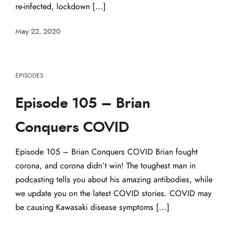
re-infected, lockdown […]
May 22, 2020
EPISODES
Episode 105 – Brian
Conquers COVID
Episode 105 – Brian Conquers COVID Brian fought
corona, and corona didn’t win! The toughest man in
podcasting tells you about his amazing antibodies, while
we update you on the latest COVID stories. COVID may
be causing Kawasaki disease symptoms […]