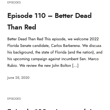
EPISODES
Episode 110 – Better Dead
Than Red
Better Dead Than Red This episode, we welcome 2022
Florida Senate candidate, Carlos Barberena. We discuss
his background, the state of Florida (and the nation), and
his upcoming campaign against incumbent Sen. Marco
Rubio. We review the new John Bolton […]
June 25, 2020
EPISODES