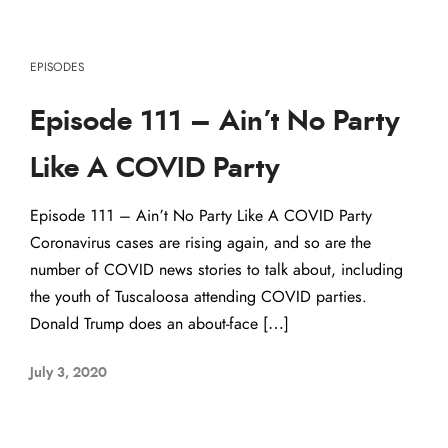
EPISODES
Episode 111 – Ain’t No Party
Like A COVID Party
Episode 111 – Ain’t No Party Like A COVID Party
Coronavirus cases are rising again, and so are the
number of COVID news stories to talk about, including
the youth of Tuscaloosa attending COVID parties.
Donald Trump does an about-face […]
July 3, 2020