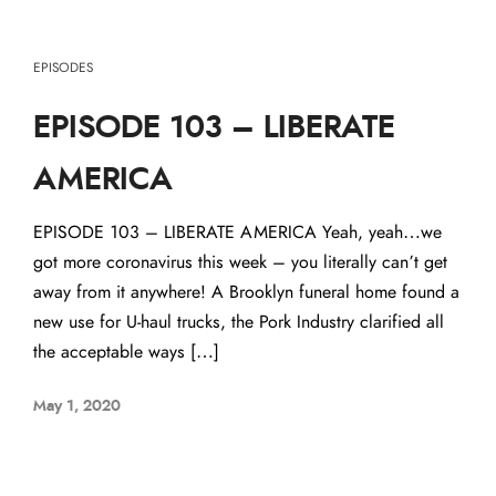
EPISODES
EPISODE 103 – LIBERATE
AMERICA
EPISODE 103 – LIBERATE AMERICA Yeah, yeah…we
got more coronavirus this week – you literally can’t get
away from it anywhere! A Brooklyn funeral home found a
new use for U-haul trucks, the Pork Industry clarified all
the acceptable ways […]
May 1, 2020