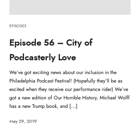
EPISODES
Episode 56 – City of
Podcasterly Love
We’ve got exciting news about our inclusion in the
Philadelphia Podcast Festival! (Hopefully they’ll be as
excited when they receive our performance rider) We’ve
got a new edition of Our Horrible History, Michael Wolff
has a new Trump book, and […]
May 29, 2019