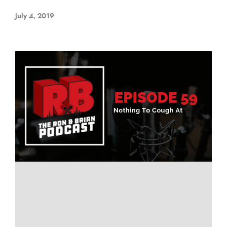
July 4, 2019