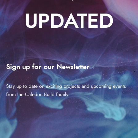
UPDATED
Sign up for our Newsletter
Stay up to date on exciting projects and upcoming events
from the Caledon Build family.