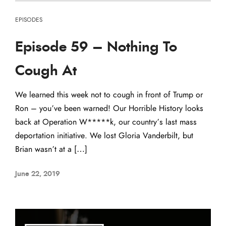
EPISODES
Episode 59 – Nothing To
Cough At
We learned this week not to cough in front of Trump or
Ron – you’ve been warned! Our Horrible History looks
back at Operation W*****k, our country’s last mass
deportation initiative. We lost Gloria Vanderbilt, but
Brian wasn’t at a […]
June 22, 2019