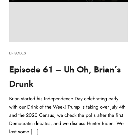
EPISODES
Episode 61 – Uh Oh, Brian’s
Drunk
Brian started his Independence Day celebrating early
with our Drink of the Week! Trump is taking over July 4th
and the 2020 Census, we check the polls after the first
Democratic debates, and we discuss Hunter Biden. We
lost some […]