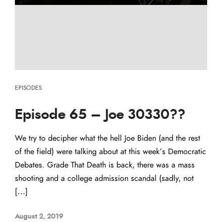
EPISODES
Episode 65 – Joe 30330??
We try to decipher what the hell Joe Biden (and the rest
of the field) were talking about at this week’s Democratic
Debates. Grade That Death is back, there was a mass
shooting and a college admission scandal (sadly, not
[…]
August 2, 2019