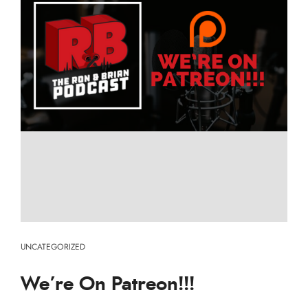
UNCATEGORIZED
We’re On Patreon!!!