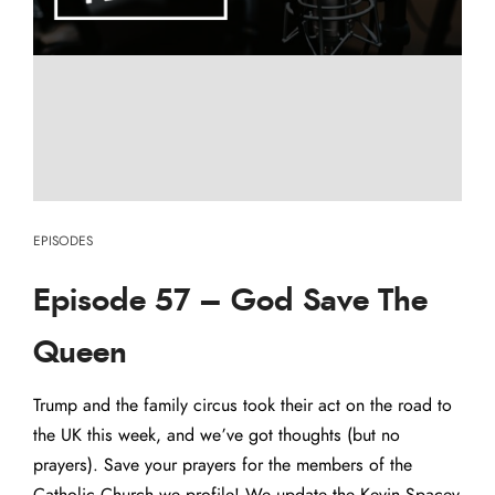
EPISODES
Episode 57 – God Save The
Queen
Trump and the family circus took their act on the road to
the UK this week, and we’ve got thoughts (but no
prayers). Save your prayers for the members of the
Catholic Church we profile! We update the Kevin Spacey