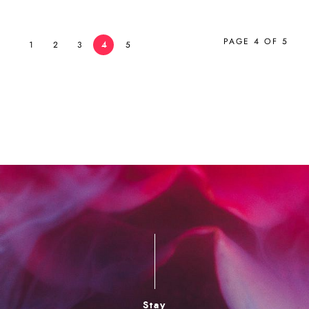
PAGE 4 OF 5
1
2
3
4
5
Stay