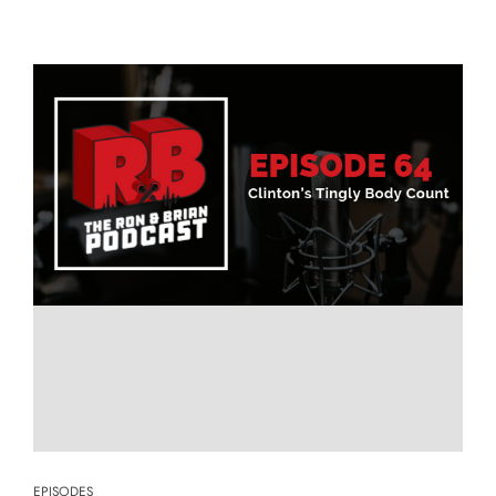
EPISODES