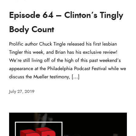
Episode 64 – Clinton’s Tingly
Body Count
Prolific author Chuck Tingle released his first lesbian
Tingler this week, and Brian has his exclusive review!
We’re still living off of the high of this past weekend’s
appearance at the Philadelphia Podcast Festival while we
discuss the Mueller testimony, […]
July 27, 2019