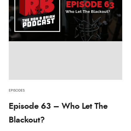
EPISODES
Episode 63 – Who Let The
Blackout?