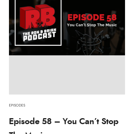
EPISODES
Episode 58 – You Can’t Stop