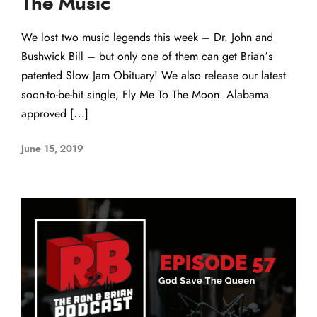
The Music
We lost two music legends this week – Dr. John and
Bushwick Bill – but only one of them can get Brian’s
patented Slow Jam Obituary! We also release our latest
soon-to-be-hit single, Fly Me To The Moon. Alabama
approved […]
June 15, 2019