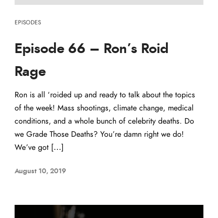
EPISODES
Episode 66 – Ron’s Roid
Rage
Ron is all ‘roided up and ready to talk about the topics
of the week! Mass shootings, climate change, medical
conditions, and a whole bunch of celebrity deaths. Do
we Grade Those Deaths? You’re damn right we do!
We’ve got […]
August 10, 2019