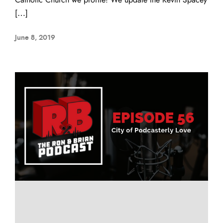
[…]
June 8, 2019