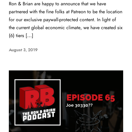
Ron & Brian are happy to announce that we have
partnered with the fine folks at Patreon to be the location
for our exclusive paywall-protected content. In light of
the current global economic climate, we have created six
(6) tiers […]
August 3, 2019