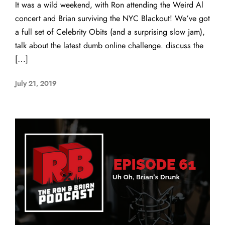
It was a wild weekend, with Ron attending the Weird Al
concert and Brian surviving the NYC Blackout! We’ve got
a full set of Celebrity Obits (and a surprising slow jam),
talk about the latest dumb online challenge. discuss the
[…]
July 21, 2019