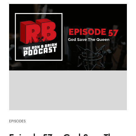
EPISODES