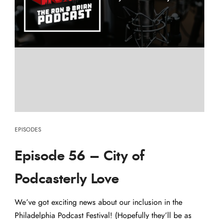
EPISODES
Episode 56 – City of
Podcasterly Love
We’ve got exciting news about our inclusion in the
Philadelphia Podcast Festival! (Hopefully they’ll be as