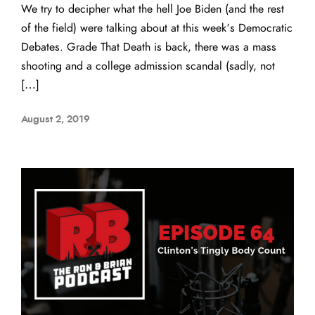
We try to decipher what the hell Joe Biden (and the rest
of the field) were talking about at this week’s Democratic
Debates. Grade That Death is back, there was a mass
shooting and a college admission scandal (sadly, not
[…]
August 2, 2019