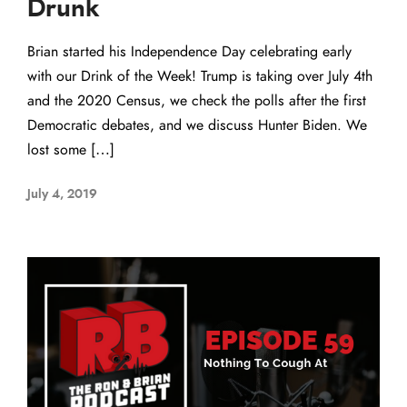
Drunk
Brian started his Independence Day celebrating early
with our Drink of the Week! Trump is taking over July 4th
and the 2020 Census, we check the polls after the first
Democratic debates, and we discuss Hunter Biden. We
lost some […]
July 4, 2019