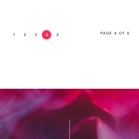
PAGE 4 OF 5
1
2
3
4
5