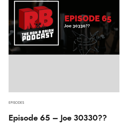
EPISODES
Episode 65 – Joe 30330??