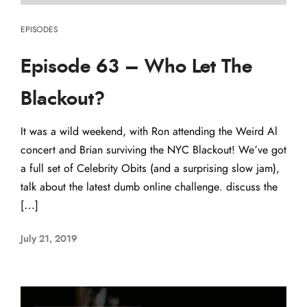
EPISODES
Episode 63 – Who Let The
Blackout?
It was a wild weekend, with Ron attending the Weird Al
concert and Brian surviving the NYC Blackout! We’ve got
a full set of Celebrity Obits (and a surprising slow jam),
talk about the latest dumb online challenge. discuss the
[…]
July 21, 2019