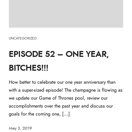
UNCATEGORIZED
EPISODE 52 – ONE YEAR,
BITCHES!!!
How better to celebrate our one year anniversary than
with a super-sized episode! The champagne is flowing as
we update our Game of Thrones pool, review our
accomplishments over the past year and discuss our
goals for the coming one, […]
May 3, 2019