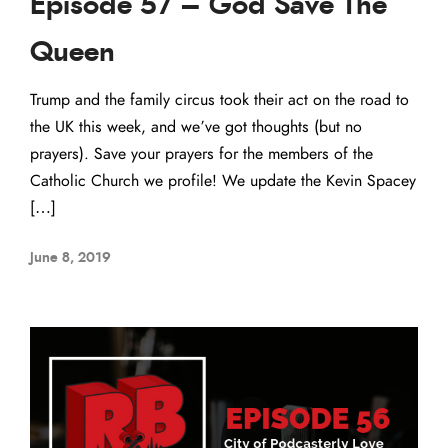
Episode 57 – God Save The
Queen
Trump and the family circus took their act on the road to
the UK this week, and we’ve got thoughts (but no
prayers). Save your prayers for the members of the
Catholic Church we profile! We update the Kevin Spacey
[…]
June 8, 2019