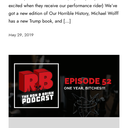
excited when they receive our performance rider) We’ve
got a new edition of Our Horrible History, Michael Wolff
has a new Trump book, and […]
May 29, 2019