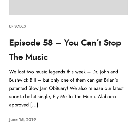
EPISODES
Episode 58 – You Can’t Stop
The Music
We lost two music legends this week – Dr. John and
Bushwick Bill – but only one of them can get Brian’s
patented Slow Jam Obituary! We also release our latest
soon-to-be-hit single, Fly Me To The Moon. Alabama
approved […]
June 15, 2019