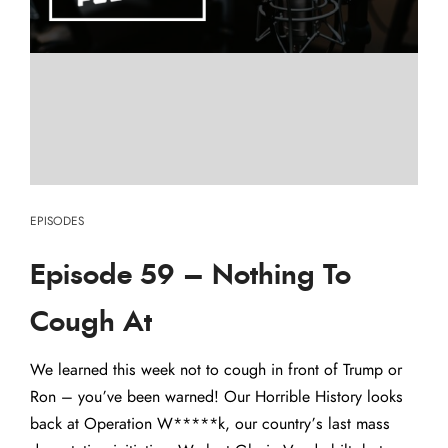
EPISODES
Episode 59 – Nothing To
Cough At
We learned this week not to cough in front of Trump or
Ron – you’ve been warned! Our Horrible History looks
back at Operation W*****k, our country’s last mass