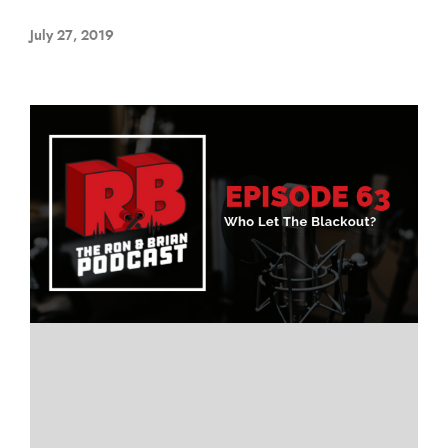
July 27, 2019