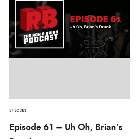
EPISODES
Episode 61 – Uh Oh, Brian’s