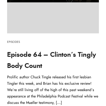
EPISODES
Episode 64 – Clinton’s Tingly
Body Count
Prolific author Chuck Tingle released his first lesbian
Tingler this week, and Brian has his exclusive review!
We’re still living off of the high of this past weekend’s
appearance at the Philadelphia Podcast Festival while we
discuss the Mueller testimony, […]