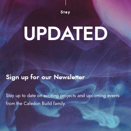
Stay
UPDATED
Sign up for our Newsletter
Stay up to date on exciting projects and upcoming events
from the Caledon Build family.