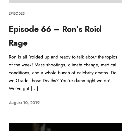
EPISODES
Episode 66 – Ron’s Roid
Rage
Ron is all ‘roided up and ready to talk about the topics
of the week! Mass shootings, climate change, medical
conditions, and a whole bunch of celebrity deaths. Do
we Grade Those Deaths? You’re damn right we do!
We’ve got […]
August 10, 2019