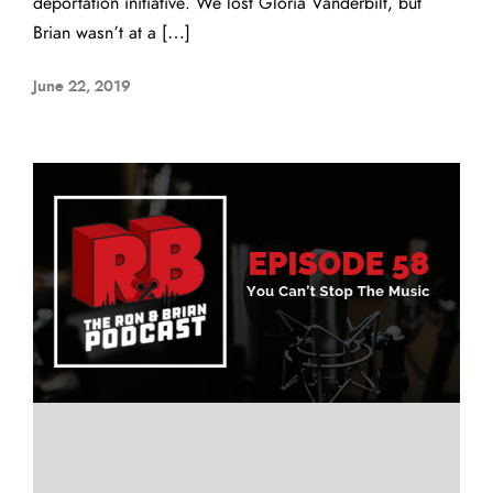
deportation initiative. We lost Gloria Vanderbilt, but
Brian wasn’t at a […]
June 22, 2019