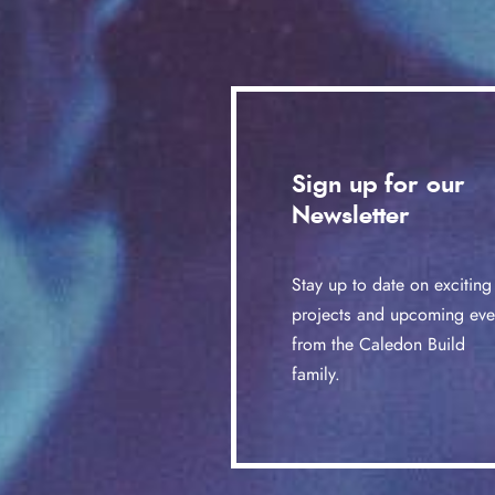
Sign up for our
Newsletter
Stay up to date on exciting
projects and upcoming eve
from the Caledon Build
family.