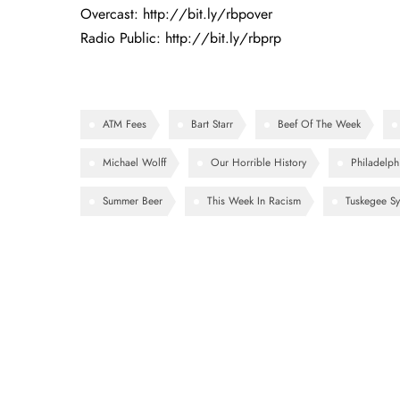
Overcast:
http://bit.ly/rbpover
Radio Public:
http://bit.ly/rbprp
ATM Fees
Bart Starr
Beef Of The Week
Michael Wolff
Our Horrible History
Philadelph
Summer Beer
This Week In Racism
Tuskegee Sy