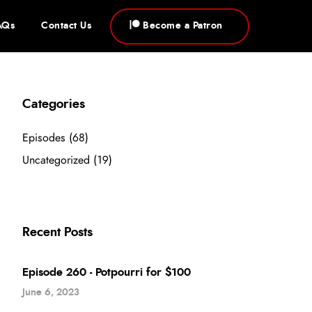
AQs
Contact Us
Become a Patron
Categories
Episodes
(68)
Uncategorized
(19)
Recent Posts
Episode 260 - Potpourri for $100
June 6, 2023