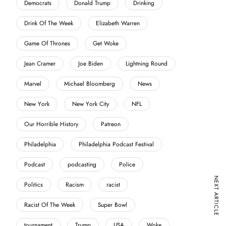
Democrats
Donald Trump
Drinking
Drink Of The Week
Elizabeth Warren
Game Of Thrones
Get Woke
Jean Cramer
Joe Biden
Lightning Round
Marvel
Michael Bloomberg
News
New York
New York City
NFL
Our Horrible History
Patreon
Philadelphia
Philadelphia Podcast Festival
Podcast
podcasting
Police
NEXT ARTICLE
Politics
Racism
racist
Racist Of The Week
Super Bowl
tournament
Trump
USA
Woke