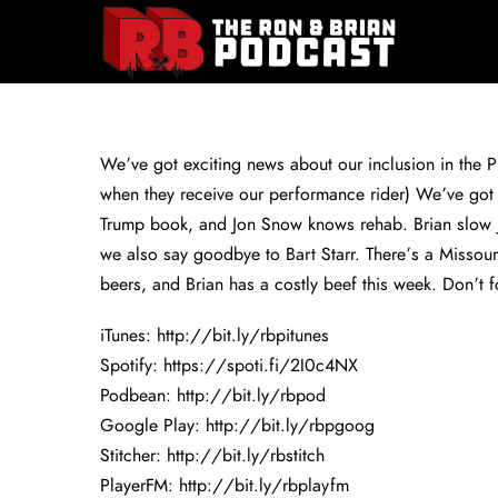
We’ve got exciting news about our inclusion in the Ph
when they receive our performance rider) We’ve got 
Trump book, and Jon Snow knows rehab. Brian slow j
we also say goodbye to Bart Starr. There’s a Missour
beers, and Brian has a costly beef this week. Don’t f
iTunes:
http://bit.ly/rbpitunes
Spotify:
https://spoti.fi/2I0c4NX
Podbean:
http://bit.ly/rbpod
Google Play:
http://bit.ly/rbpgoog
Stitcher:
http://bit.ly/rbstitch
PlayerFM:
http://bit.ly/rbplayfm