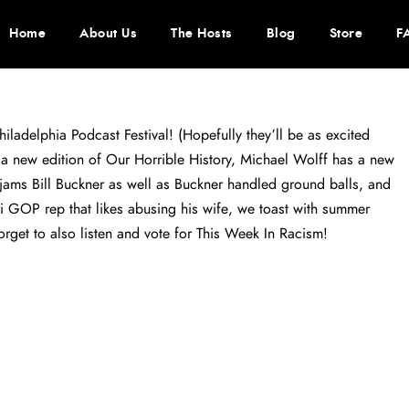
Home
About Us
The Hosts
Blog
Store
F
iladelphia Podcast Festival! (Hopefully they’ll be as excited
a new edition of Our Horrible History, Michael Wolff has a new
ams Bill Buckner as well as Buckner handled ground balls, and
i GOP rep that likes abusing his wife, we toast with summer
orget to also listen and vote for This Week In Racism!