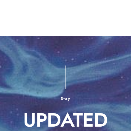
Stay
UPDATED