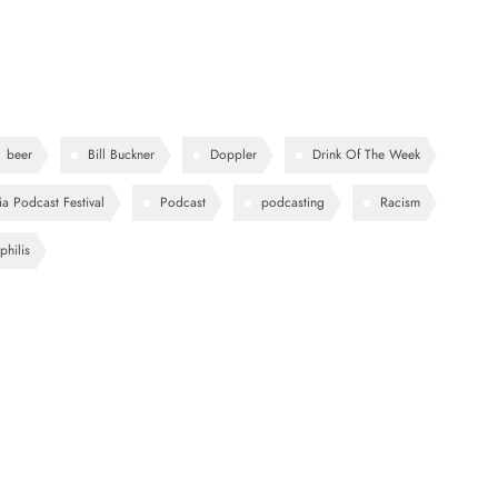
beer
Bill Buckner
Doppler
Drink Of The Week
ia Podcast Festival
Podcast
podcasting
Racism
philis