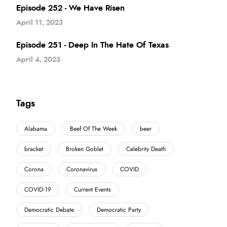
Episode 252 - We Have Risen
April 11, 2023
Episode 251 - Deep In The Hate Of Texas
April 4, 2023
Tags
Alabama
Beef Of The Week
beer
bracket
Broken Goblet
Celebrity Death
Corona
Coronavirus
COVID
COVID-19
Current Events
Democratic Debate
Democratic Party